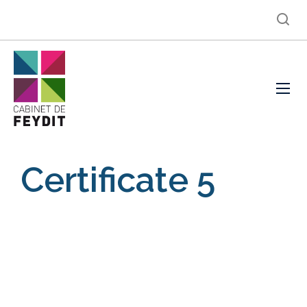
Certificate 5