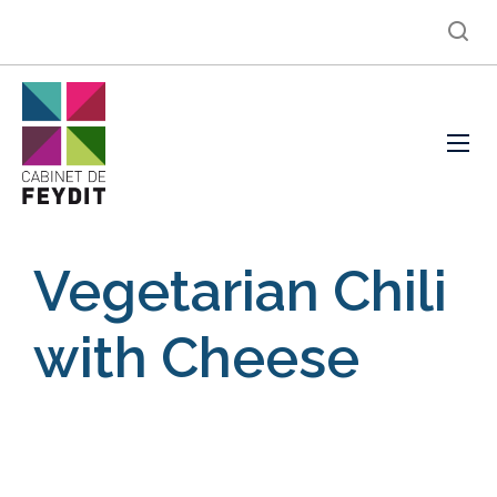
Vegetarian Chili
with Cheese