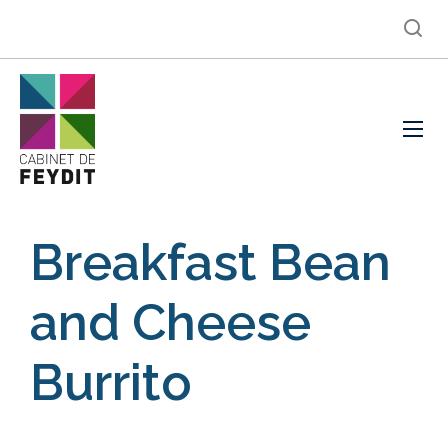
Breakfast Bean
and Cheese
Burrito